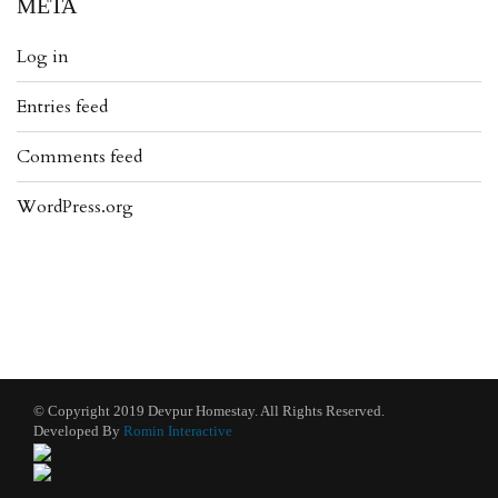
META
Log in
Entries feed
Comments feed
WordPress.org
© Copyright 2019 Devpur Homestay. All Rights Reserved.
Developed By
Romin Interactive