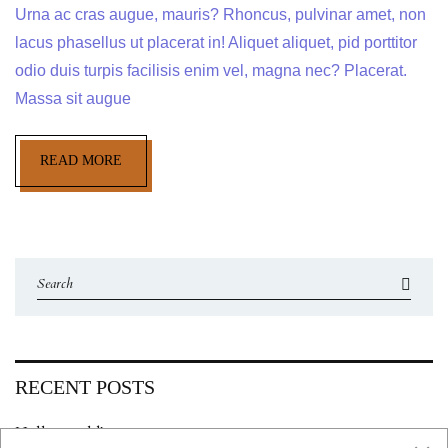
Urna ac cras augue, mauris? Rhoncus, pulvinar amet, non
lacus phasellus ut placerat in! Aliquet aliquet, pid porttitor
odio duis turpis facilisis enim vel, magna nec? Placerat.
Massa sit augue
READ MORE
RECENT POSTS
Hello world!