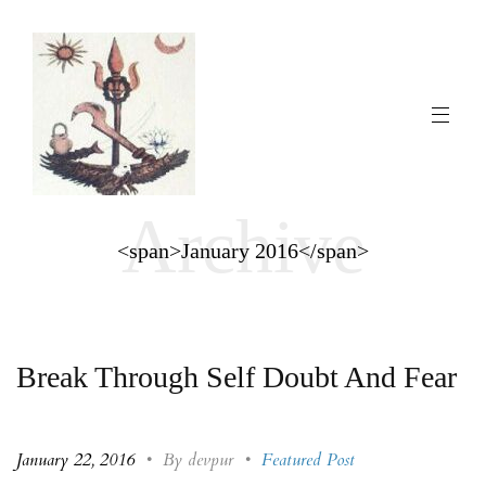
Archive
<span>January 2016</span>
Break Through Self Doubt And Fear
January 22, 2016
•
By devpur
•
Featured Post