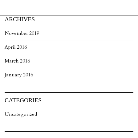
ARCHIVES
November 2019
April 2016
March 2016
January 2016
CATEGORIES
Uncategorized